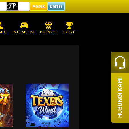
L UNIK. UNTUK PROSES CEPAT !!!
INFO PENTING !!! UNTUK DEP
Masuk
Daftar
ADE
INTERACTIVE
PROMOSI
EVENT