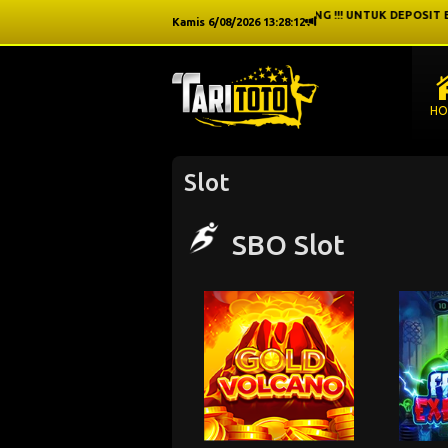
INFO PENTING !!! UNTUK DEPOSIT BANK : 
Kamis 6/08/2026 13:28:13
HO
Slot
SBO Slot