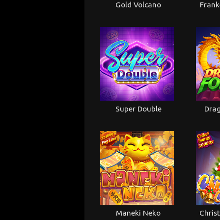
Gold Volcano
Frank
Super Double
Drag
Maneki Neko
Chris