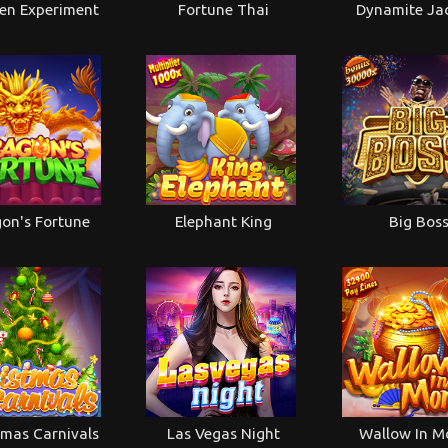
en Experiment
Fortune Thai
Dynamite Ja
on's Fortune
Elephant King
Big Bos
tmas Carnivals
Las Vegas Night
Wallow In M