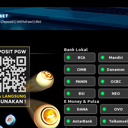
BET
Deposit
Withdraw
Bet
Bank Lokal
illionaire
Lucky Clover
Lucky 77
Mandiri
BNI
BRI
Danamon
Permata
BJB
OCBC
DKI
SUMUT
NEO
JAGO
SeaBank
E Money & Pulsa
DANA
OVO
Safari
Alice
Happy Fru
AntarBank
Telkomsel
Crypto Currency