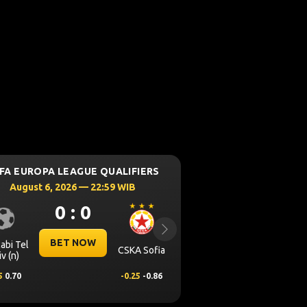
5/8/2026
ch
Pirate Treasure
FA EUROPA LEAGUE QUALIFIERS
August 7, 2026 — 02:00 WIB
0 : 0
Next
BET NOW
Heart of
nfica
Midlothian
5
0.77
-2.5
-0.96
demy
Gems Rush