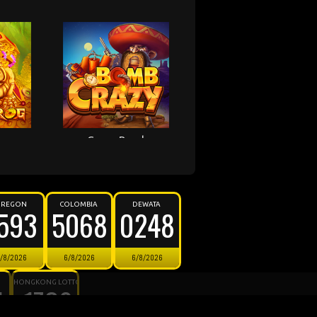
og
Crazy Bomb
REGON
COLOMBIA
DEWATA
593
5068
0248
/8/2026
6/8/2026
6/8/2026
HONGKONG LOTTO
4
1739
nk
Good Luck - Casino
Fortunate