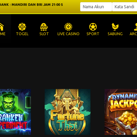
MANDIRI DAN BRI JAM 21:00 S/D 08:00 WIB DISARANKAN MENGGUNAKAN NOMINA
ME
TOGEL
SLOT
LIVE CASINO
SPORT
SABUNG
ARC