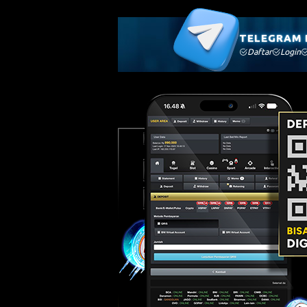
TELEGRAM 
Daftar
Login
King of Arena
M
BCA
CIMB
PANIN
BSI
Jump For Richness