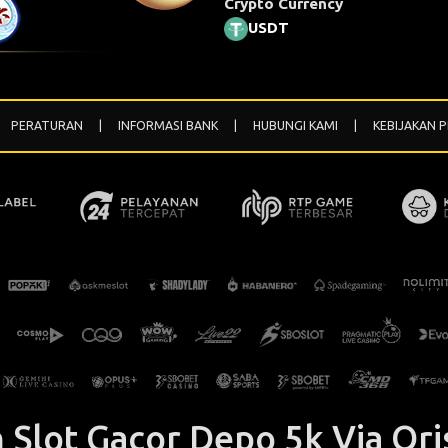
USDT
PERATURAN
|
INFORMASI BANK
|
HUBUNGI KAMI
|
KEBIJAKAN P
d Of Wealth
Highroad King
Caramelo Ja
k of Mystery
Jack Potter in Vegas
God's Par
Pyramids
Slot Gacor Depo 5k Via Qri