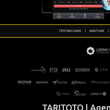
TENTANG KAMI
|
BANTUAN
|
Journey To The West
Go
Forest Treasures
Boo
TARITOTO | Agen 