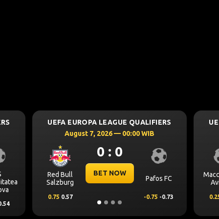
6/8/2026
6/8/2026
5/8/2026
6/8/2026
5/8/2026
k's Treasure
Golden Temple
Super Ri
ERS
UEFA EUROPA LEAGUE QUALIFIERS
UE
August 7, 2026 — 00:00 WIB
0 : 0
BET NOW
FC Hradec
lecht
Besiktas
Be
Kralove
0.82
-0.25
-0.80
0.25
0.64
2.
oney Tree
Fruit Ripe
Magic Aca