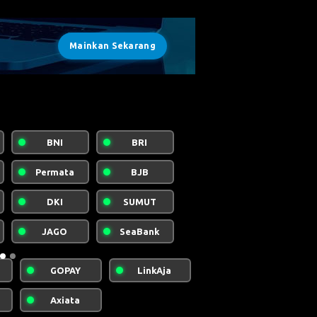
Mainkan Sekarang
7
Disco Jockey
NOBU
Maybank
Sinarmas
Mega
UOB
BluBCA
Superbank
Allobank
SAQU
GOPAY
LinkAja
its
Three Kingdoms
Axiata