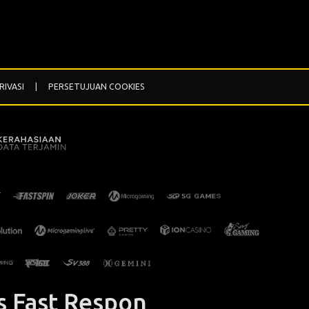
RIVASI
|
PERSETUJUAN COOKIES
ckpot
Western Zombie
ty
Chinese Express
s Fast Respon