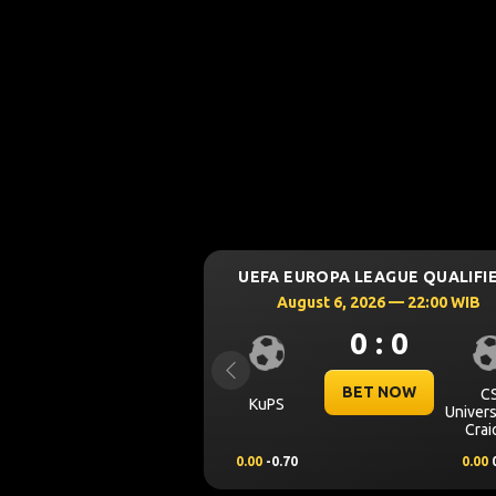
6/8/2026
Wild West
Sobe
UEFA EUROPA LEAGUE QUALIFI
August 7, 2026 — 00:45 WIB
0 : 0
Previous
BET NOW
PAOK
Ander
0.5
0.66
-0.5
-
Crazy Gold
M