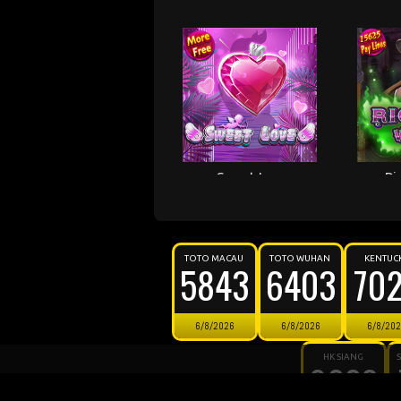
Sweet Love
Ri
TOTO MACAU
TOTO WUHAN
KENTUC
5843
6403
70
6/8/2026
6/8/2026
6/8/20
HK SIANG
9220
Mysterious Pyramid
Hu