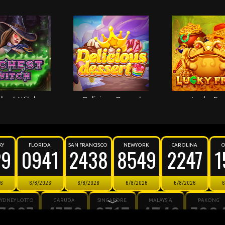
chest Witch
Delicious Dessert
Lucky Fr
KY
FLORIDA
SAN FRANCISCO
NEWYORK
CAROLINA
O
29
0941
2438
8549
2247
1
26
6/8/2026
6/8/2026
6/8/2026
6/8/2026
6
SYDNEY LOTTO
GARUDA
SINGAPORE
MALAYSIA
PAKONG
7097
4756
0715
4549
708
nting Time
Akira
Steam Pu