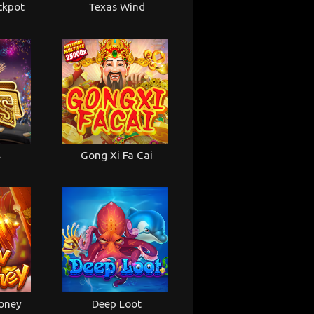
ckpot
Texas Wind
s
Gong Xi Fa Cai
oney
Deep Loot