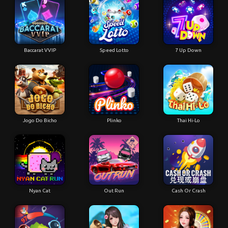
Baccarat VVIP
Speed Lotto
7 Up Down
Jogo Do Bicho
Plinko
Thai Hi-Lo
Nyan Cat
Out Run
Cash Or Crash