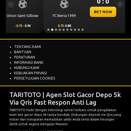
0 : 0
Previous
Next
BET NOW
FC Iberia 1999
Larne FC
0.75
0.88
-0.75
0.94
TENTANG KAMI
BANTUAN
PERATURAN
INFORMASI BANK
HUBUNGI KAMI
KEBIJAKAN PRIVASI
PERSETUJUAN COOKIES
TARITOTO | Agen Slot Gacor Depo 5k
Via Qris Fast Respon Anti Lag
TARITOTO hadir dengan teknologi server terbaru untuk pengalaman
main slot gacor depo 5k tanpa kendala. Dukungan deposit via Qris yang
instan dan transparan memastikan saldo Anda terisi dalam hitungan
detik untuk segera mengejar Maxwin.