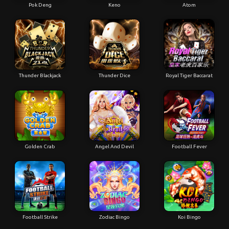
Pok Deng
Keno
Atom
Thunder Blackjack
Thunder Dice
Royal Tiger Baccarat
Golden Crab
Angel And Devil
Football Fever
Football Strike
Zodiac Bingo
Koi Bingo