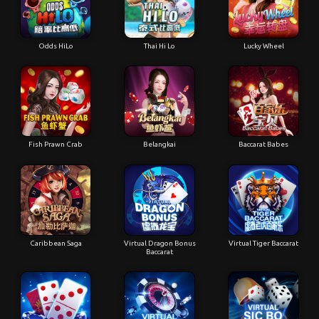
Odds HiLo
Thai Hi Lo
Lucky Wheel
Fish Prawn Crab
Belangkai
Baccarat Babes
Caribbean Saga
Virtual Dragon Bonus
Virtual Tiger Baccarat
Baccarat