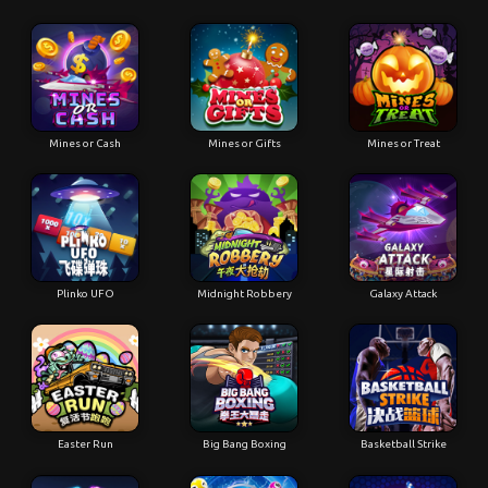
Mines or Cash
Mines or Gifts
Mines or Treat
Plinko UFO
Midnight Robbery
Galaxy Attack
Easter Run
Big Bang Boxing
Basketball Strike