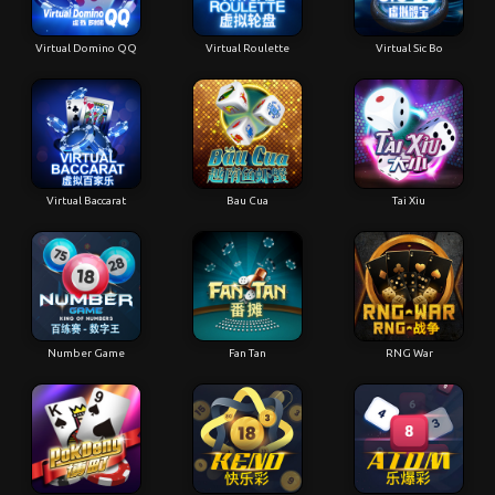
Virtual Domino QQ
Virtual Roulette
Virtual Sic Bo
Virtual Baccarat
Bau Cua
Tai Xiu
Number Game
Fan Tan
RNG War