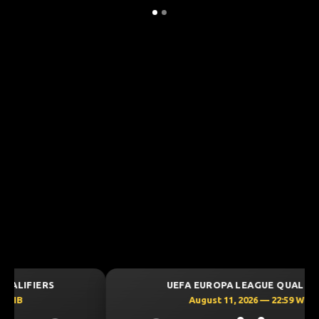
UEFA EUROPA LEAGUE QUALIFIERS
August 11, 2026 — 22:59 WIB