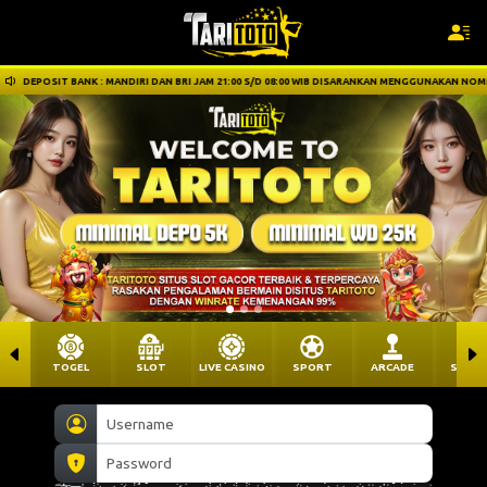
SIT BANK : MANDIRI DAN BRI JAM 21:00 S/D 08:00 WIB DISARANKAN MENGGUNAKAN NOMINAL UNIK.
TOGEL
SLOT
LIVE CASINO
SPORT
ARCADE
SABU