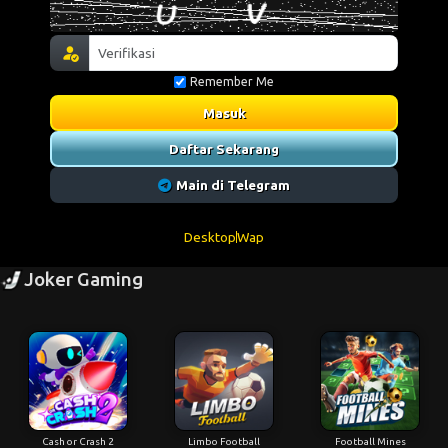
Remember Me
Masuk
Daftar Sekarang
Main di Telegram
Desktop
Wap
Joker Gaming
Cash or Crash 2
Limbo Football
Football Mines