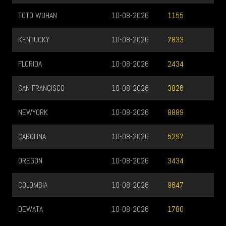
SYDNEY LOTTO
09-08-2026
3764
GARUDA
09-08-2026
8240
SINGAPORE
09-08-2026
7137
MALAYSIA
09-08-2026
8548
PAKONG
09-08-2026
7219
HONGKONG LOTTO
09-08-2026
3752