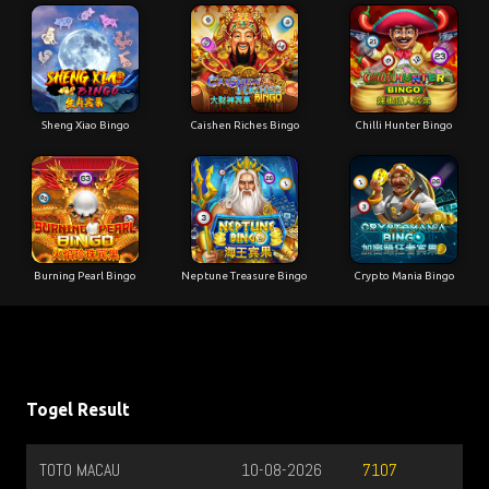
Sheng Xiao Bingo
Caishen Riches Bingo
Chilli Hunter Bingo
Burning Pearl Bingo
Neptune Treasure Bingo
Crypto Mania Bingo
Togel Result
HK SIANG
09-08-2026
4008