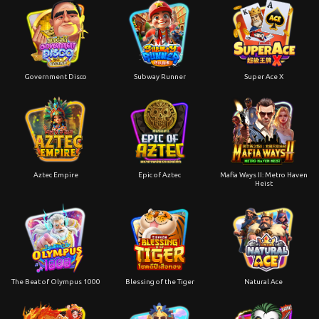
Government Disco
Subway Runner
Super Ace X
Aztec Empire
Epic of Aztec
Mafia Ways II: Metro Haven
Heist
The Beat of Olympus 1000
Blessing of the Tiger
Natural Ace