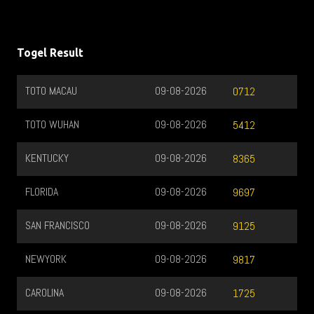
Togel Result
HK SIANG
09-08-2026
0712
4008
SYDNEY LOTTO
09-08-2026
5412
3764
GARUDA
09-08-2026
8365
8240
SINGAPORE
08-08-2026
9697
5102
MALAYSIA
08-08-2026
9125
6851
PAKONG
08-08-2026
9817
5643
HONGKONG LOTTO
08-08-2026
1725
5917