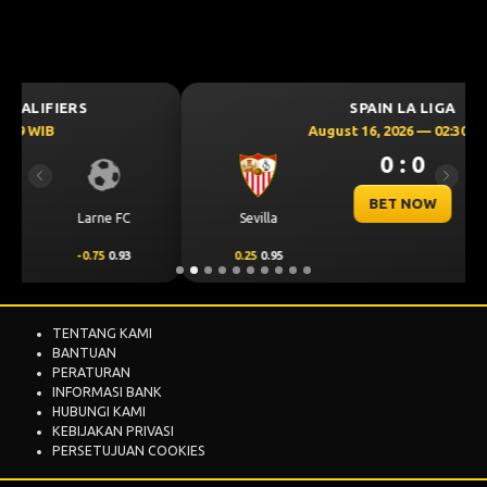
SPAIN LA LIGA
August 16, 2026 — 02:30 WIB
0 : 0
Previous
Next
BET NOW
Sevilla
Rayo Vallecano
0.25
0.95
-0.25
0.95
TENTANG KAMI
BANTUAN
PERATURAN
INFORMASI BANK
HUBUNGI KAMI
KEBIJAKAN PRIVASI
PERSETUJUAN COOKIES