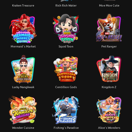
Kraken Treasure
Rich Rich Water
Moe Moe Cute
Mermaid's Market
Squid Toon
Pet Ranger
Lucky Nangkwak
Centillion Gods
Kingdom Z
Wonder Cuisine
Fishing's Paradise
Alice's Wonders