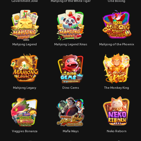
Government Joke
Mahjong of the White Tiger
One Boxing
Mahjong Legend
Mahjong Legend Xmas
Mahjong of the Phoenix
Mahjong Legacy
Dino Gems
The Monkey King
Veggies Bonanza
Mafia Ways
Neko Reborn