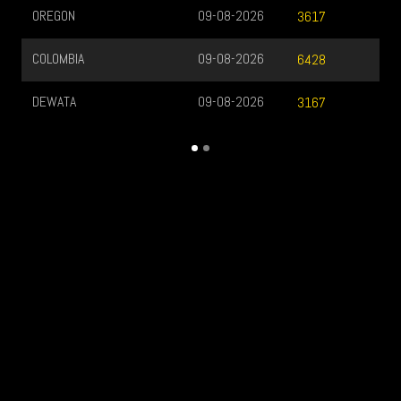
3617
6428
3167