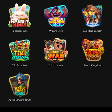
Rabbit Mines
Wizard Dice
Guardian Wealth
Tiki Paradise
Clash of War
Roma Kingdom
Aztec Empire 1000