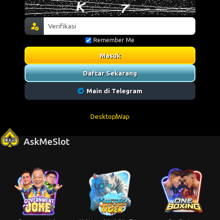
Remember Me
Masuk
Daftar Sekarang
Main di Telegram
Desktop
Wap
AskMeSlot