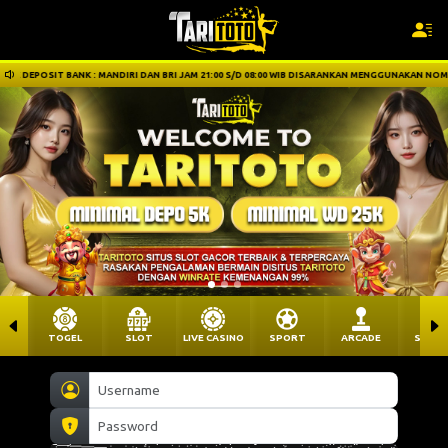
POSIT BANK : MANDIRI DAN BRI JAM 21:00 S/D 08:00 WIB DISARANKAN MENGGUNAKAN NOMINAL UNI
TOGEL
SLOT
LIVE CASINO
SPORT
ARCADE
SABU