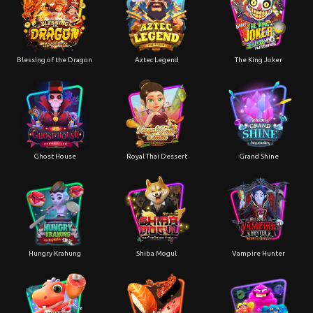
Blessing of the Dragon
Aztec Legend
The King Joker
Ghost House
Royal Thai Dessert
Grand Shine
Hungry Krahung
Shiba Mogul
Vampire Hunter