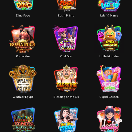
Dino Pops
Zushi Prime
Lab 19 Mania
Roma Plus
Punk Star
Little Monster
Wrath of Egypt
Blessing of the Ox
Cupid Garden