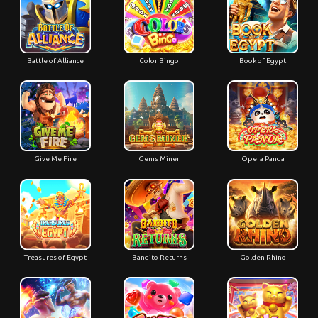
Battle of Alliance
Color Bingo
Book of Egypt
Give Me Fire
Gems Miner
Opera Panda
Treasures of Egypt
Bandito Returns
Golden Rhino