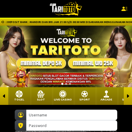
EPOSIT BANK : MANDIRI DAN BRI JAM 21:00 S/D 08:00 WIB DISARANKAN MENGGUNAKAN NOMINAL UN
TOGEL
SLOT
LIVE CASINO
SPORT
ARCADE
SABU