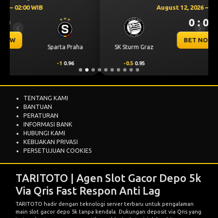
August 12, 2026 — 01:30 WIB
0 : 0
Previous
Next
BET NOW
SK Sturm Graz
Fenerbahce
-0.5
0.95
0.5
0.87
TENTANG KAMI
BANTUAN
PERATURAN
INFORMASI BANK
HUBUNGI KAMI
KEBIJAKAN PRIVASI
PERSETUJUAN COOKIES
TARITOTO | Agen Slot Gacor Depo 5k
Via Qris Fast Respon Anti Lag
TARITOTO hadir dengan teknologi server terbaru untuk pengalaman
main slot gacor depo 5k tanpa kendala. Dukungan deposit via Qris yang