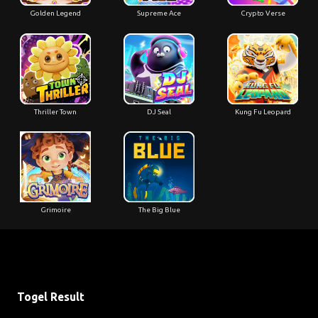
Golden Legend
Supreme Ace
Crypto Verse
Thriller Town
DJ Seal
Kung Fu Leopard
Grimoire
The Big Blue
Togel Result