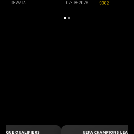
8-2026
9082
UEFA CHAMPIONS LEAGUE QUALIFIERS