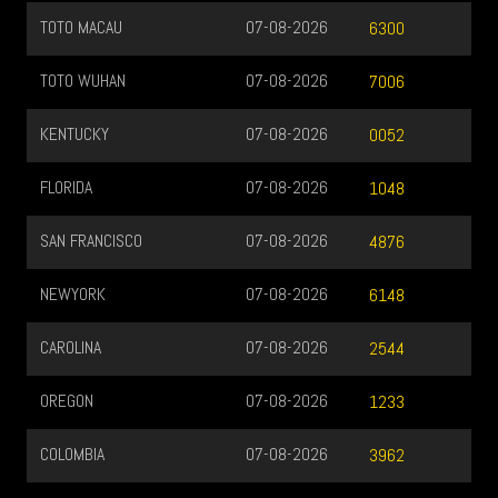
8-2026
HK SIANG
07-08-2026
6300
8-2026
SYDNEY LOTTO
06-08-2026
7006
8-2026
GARUDA
06-08-2026
0052
8-2026
SINGAPORE
05-08-2026
1048
8-2026
MALAYSIA
06-08-2026
4876
8-2026
PAKONG
06-08-2026
6148
8-2026
HONGKONG LOTTO
06-08-2026
2544
8-2026
1233
8-2026
3962