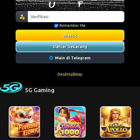
Remember Me
Masuk
Daftar Sekarang
Main di Telegram
Desktop
Wap
5G Gaming