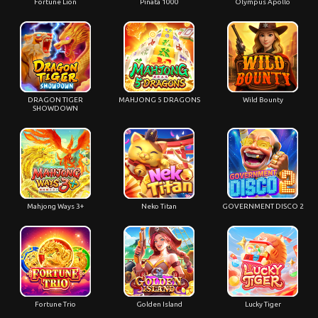
Fortune Lion
Pinata 1000
Olympus Apollo
DRAGON TIGER
MAHJONG 5 DRAGONS
Wild Bounty
SHOWDOWN
Mahjong Ways 3+
Neko Titan
GOVERNMENT DISCO 2
Fortune Trio
Golden Island
Lucky Tiger