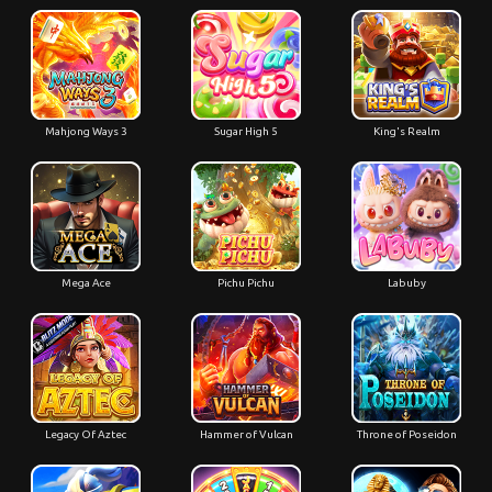
Mahjong Ways 3
Sugar High 5
King's Realm
Mega Ace
Pichu Pichu
Labuby
Legacy Of Aztec
Hammer of Vulcan
Throne of Poseidon