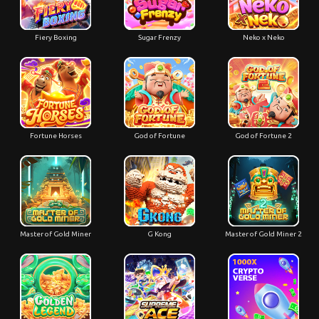
Fiery Boxing
Sugar Frenzy
Neko x Neko
Fortune Horses
God of Fortune
God of Fortune 2
Master of Gold Miner
G Kong
Master of Gold Miner 2