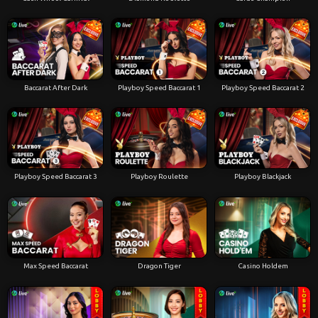
Baccarat After Dark
Playboy Speed Baccarat 1
Playboy Speed Baccarat 2
Playboy Speed Baccarat 3
Playboy Roulette
Playboy Blackjack
Max Speed Baccarat
Dragon Tiger
Casino Holdem