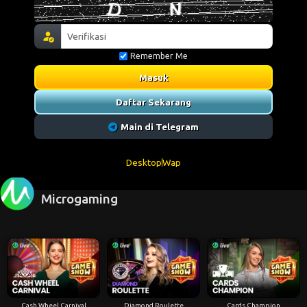
Remember Me
Masuk
Daftar Sekarang
Main di Telegram
Desktop
Wap
Microgaming
Cash Wheel Carnival
Diamond Roulette
Cards Champion