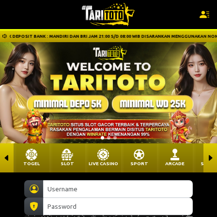
 DEPOSIT BANK : MANDIRI DAN BRI JAM 21:00 S/D 08:00 WIB DISARANKAN MENGGUNAKAN NOMINAL 
TOGEL
SLOT
LIVE CASINO
SPORT
ARCADE
SABU