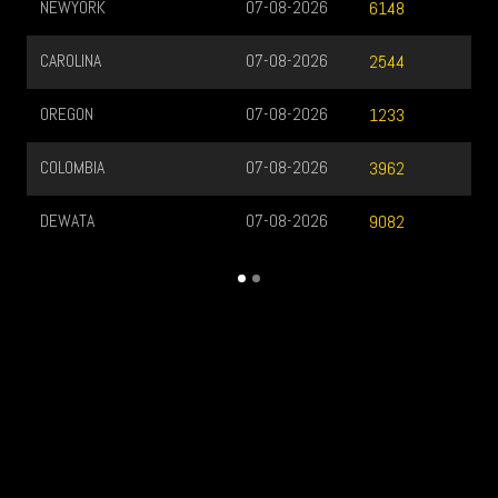
NEWYORK
07-08-2026
6148
CAROLINA
07-08-2026
2544
OREGON
07-08-2026
1233
COLOMBIA
07-08-2026
3962
DEWATA
07-08-2026
9082