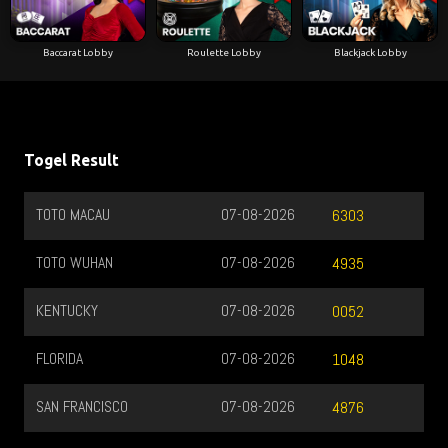
Baccarat Lobby
Roulette Lobby
Blackjack Lobby
Togel Result
TOTO MACAU
07-08-2026
6303
TOTO WUHAN
07-08-2026
4935
KENTUCKY
07-08-2026
0052
FLORIDA
07-08-2026
1048
SAN FRANCISCO
07-08-2026
4876