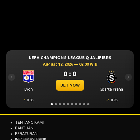
QUALIFIERS
UEFA CHAMPIONS LEAGUE QUALI
0 WIB
August 12, 2026 — 01:30 WIB
0 : 0
Previous
Next
BET NOW
Sparta Praha
SK Sturm Graz
-1
0.96
-0.5
0.95
TENTANG KAMI
BANTUAN
PERATURAN
INFORMASI BANK