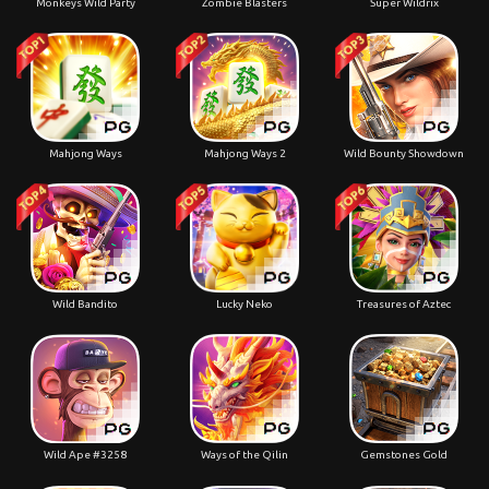
Monkeys Wild Party
Zombie Blasters
Super Wildrix
Mahjong Ways
Mahjong Ways 2
Wild Bounty Showdown
Wild Bandito
Lucky Neko
Treasures of Aztec
Wild Ape #3258
Ways of the Qilin
Gemstones Gold