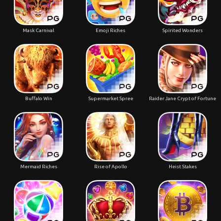
Mask Carnival
Emoji Riches
Spirited Wonders
Buffalo Win
Supermarket Spree
Raider Jane Crypt of Fortune
Mermaid Riches
Rise of Apollo
Heist Stakes