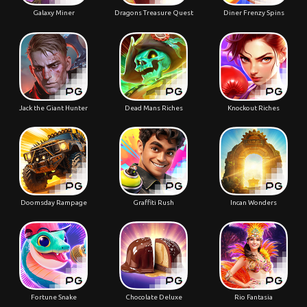
Galaxy Miner
Dragons Treasure Quest
Diner Frenzy Spins
Jack the Giant Hunter
Dead Mans Riches
Knockout Riches
Doomsday Rampage
Graffiti Rush
Incan Wonders
Fortune Snake
Chocolate Deluxe
Rio Fantasia