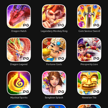
Dragon Hatch
Legendary Monkey King
Gem Saviour Sword
Dragon Legend
Fortune Gods
Prosperity Lion
Mystical Spirits
Songkran Splash
Hawaiian Tiki