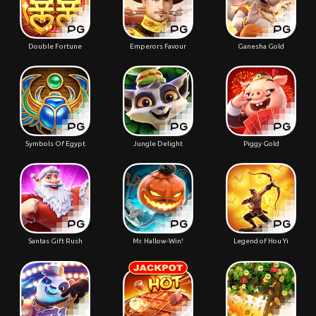
Double Fortune
Emperors Favour
Ganesha Gold
Symbols Of Egypt
Jungle Delight
Piggy Gold
Santas Gift Rush
Mr. Hallow-Win!
Legend of Hou Yi