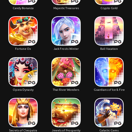
Candy Bonanza
Majestic Treasures
Crypto Gold
Fortune Ox
Jack Frosts Winter
Bali Vacation
Opera Dynasty
Thai River Wonders
Guardians of Ice & Fire
Secrets of Cleopatra
Jewels of Prosperity
Galactic Gems