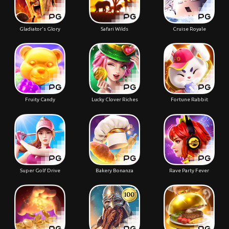
Gladiator's Glory
Safari Wilds
Cruise Royale
Fruity Candy
Lucky Clover Riches
Fortune Rabbit
Super Golf Drive
Bakery Bonanza
Rave Party Fever