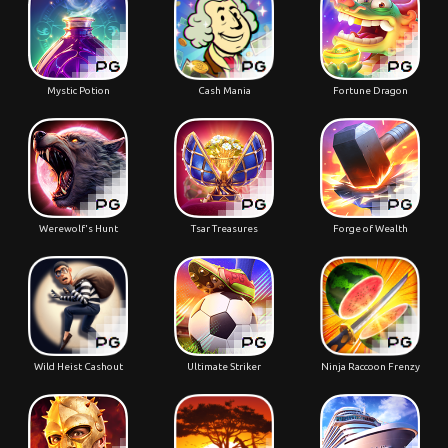
Mystic Potion
Cash Mania
Fortune Dragon
Werewolf's Hunt
Tsar Treasures
Forge of Wealth
Wild Heist Cashout
Ultimate Striker
Ninja Raccoon Frenzy