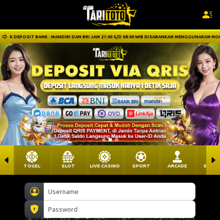
: MANDIRI DAN BRI JAM 21:00 S/D 08:00 WIB DISARANKAN MENGGUNAKAN NOMINAL UNIK. UNTUK PR
TOGEL
SLOT
LIVE CASINO
SPORT
ARCADE
SABU