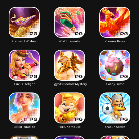
Genies 3 Wishes
Wild Fireworks
Phoenix Rises
Circus Delight
Egypts Book of Mystery
Candy Burst
Bikini Paradise
Fortune Mouse
Shaolin Soccer