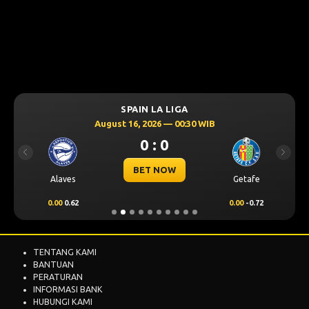
SPAIN LA LIGA
August 16, 2026 — 00:30 WIB
0 : 0
Previous
Next
BET NOW
Alaves
Getafe
0.00
0.62
0.00
-0.72
TENTANG KAMI
BANTUAN
PERATURAN
INFORMASI BANK
HUBUNGI KAMI