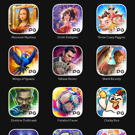
Museum Mystery
Oishi Delights
Three Crazy Piggies
Wings of Iguazu
Yakuza Honor
Shark Bounty
Zombie Outbreak
Futebol Fever
Chicky Run