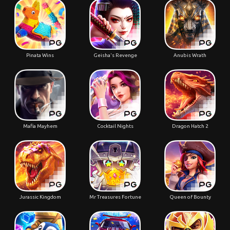
Pinata Wins
Geisha's Revenge
Anubis Wrath
Mafia Mayhem
Cocktail Nights
Dragon Hatch 2
Jurassic Kingdom
Mr Treasures Fortune
Queen of Bounty