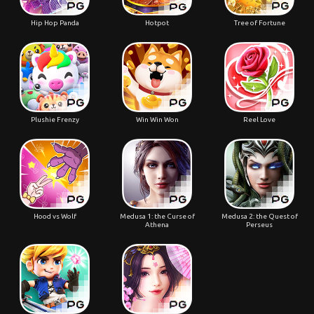
Hip Hop Panda
Hotpot
Tree of Fortune
Plushie Frenzy
Win Win Won
Reel Love
Hood vs Wolf
Medusa 1: the Curse of
Medusa 2: the Quest of
Athena
Perseus