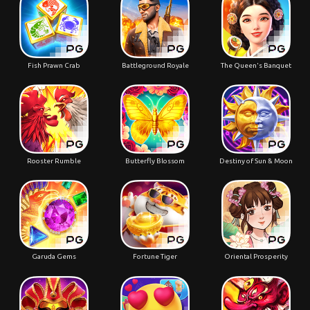
Fish Prawn Crab
Battleground Royale
The Queen's Banquet
Rooster Rumble
Butterfly Blossom
Destiny of Sun & Moon
Garuda Gems
Fortune Tiger
Oriental Prosperity