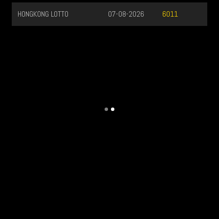
HONGKONG LOTTO
07-08-2026
6011