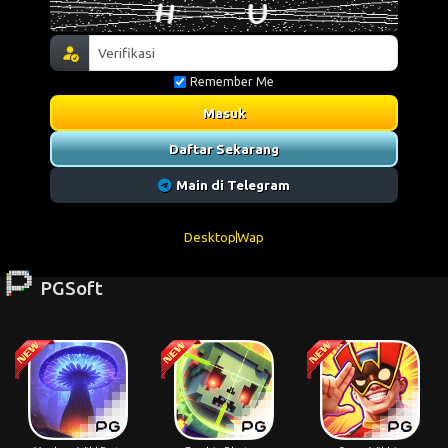
Remember Me
Masuk
Daftar Sekarang
Main di Telegram
Desktop
Wap
PGSoft