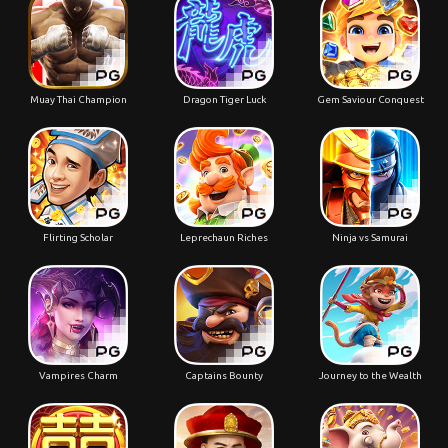
Muay Thai Champion
Dragon Tiger Luck
Gem Saviour Conquest
Flirting Scholar
Leprechaun Riches
Ninja vs Samurai
Vampires Charm
Captains Bounty
Journey to the Wealth