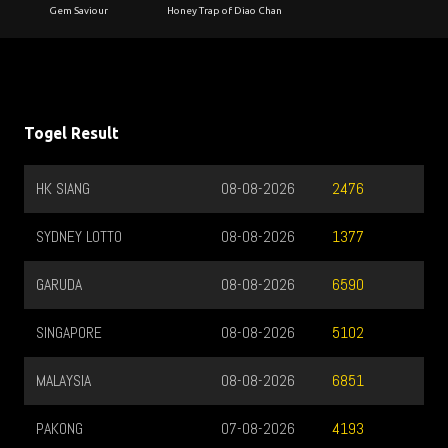
Gem Saviour
Honey Trap of Diao Chan
Togel Result
HK SIANG
08-08-2026
2476
SYDNEY LOTTO
08-08-2026
1377
GARUDA
08-08-2026
6590
SINGAPORE
08-08-2026
5102
MALAYSIA
08-08-2026
6851
PAKONG
07-08-2026
4193