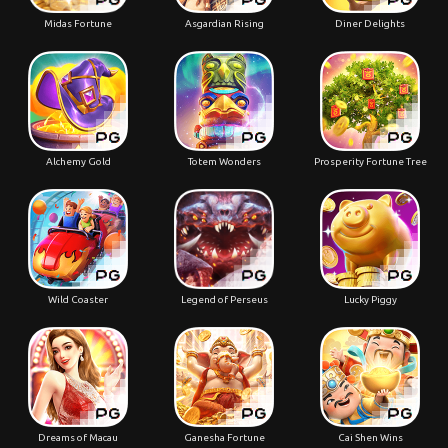
Midas Fortune
Asgardian Rising
Diner Delights
Alchemy Gold
Totem Wonders
Prosperity Fortune Tree
Wild Coaster
Legend of Perseus
Lucky Piggy
Dreams of Macau
Ganesha Fortune
Cai Shen Wins