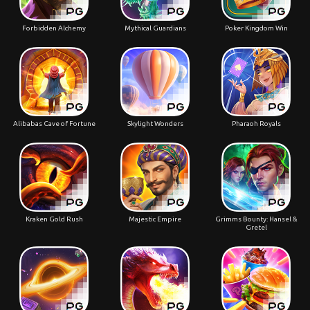
Forbidden Alchemy
Mythical Guardians
Poker Kingdom Win
Alibabas Cave of Fortune
Skylight Wonders
Pharaoh Royals
Kraken Gold Rush
Majestic Empire
Grimms Bounty: Hansel &
Gretel