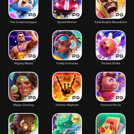
The Great Icescape
Speed Winner
Reel Royale Showdown
Mighty Mania
Funky Fortunez
Perfect Strike
Mayan Destiny
Inferno Mayhem
Fortune Horse