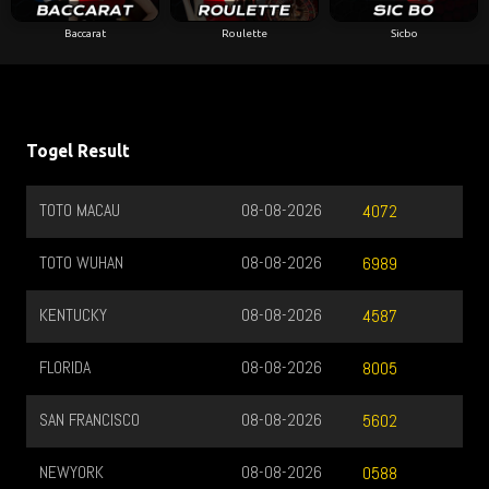
Baccarat
Roulette
Sicbo
Togel Result
TOTO MACAU
08-08-2026
4072
TOTO WUHAN
08-08-2026
6989
KENTUCKY
08-08-2026
4587
FLORIDA
08-08-2026
8005
SAN FRANCISCO
08-08-2026
5602
NEWYORK
08-08-2026
0588