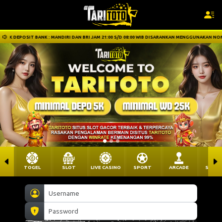
UK DEPOSIT BANK : MANDIRI DAN BRI JAM 21:00 S/D 08:00 WIB DISARANKAN MENGGUNAKAN NOMINA
TOGEL
SLOT
LIVE CASINO
SPORT
ARCADE
SABU