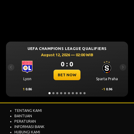
UEFA CHAMPIONS LEAGUE QUALIFIERS
August 12, 2026 — 02:00 WIB
0 : 0
Previous
Next
BET NOW
Lyon
Sparta Praha
S
1
0.86
-1
0.96
TENTANG KAMI
BANTUAN
PERATURAN
INFORMASI BANK
HUBUNGI KAMI