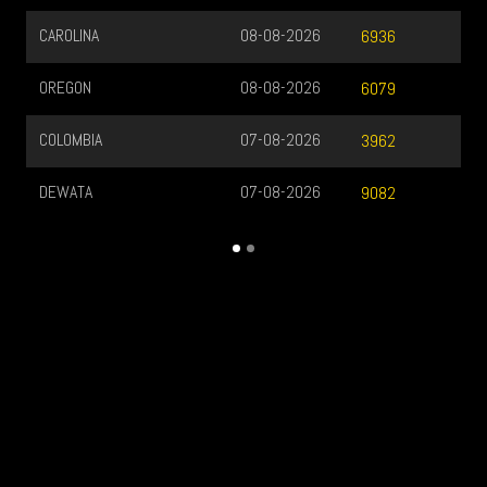
CAROLINA
08-08-2026
6936
OREGON
08-08-2026
6079
COLOMBIA
07-08-2026
3962
DEWATA
07-08-2026
9082