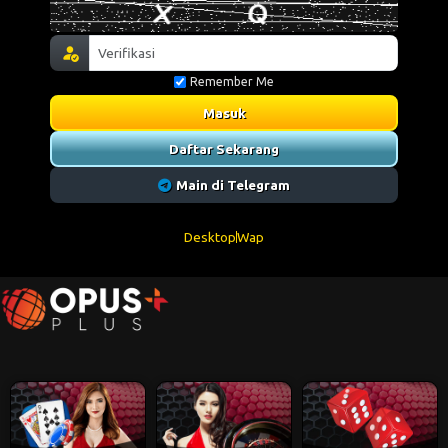
Remember Me
Masuk
Daftar Sekarang
Main di Telegram
Desktop
Wap