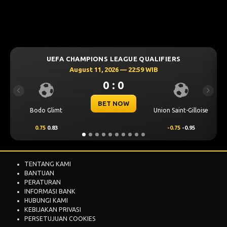
GUE QUALIFIERS
SPAIN LA LIGA
— 22:59 WIB
August 16, 2026 — 02:3
0
0 : 0
Previous
Next
OW
BET NOW
Union Saint-Gilloise
Sevilla
-0.75
-0.95
0.25
0.95
TENTANG KAMI
BANTUAN
PERATURAN
INFORMASI BANK
HUBUNGI KAMI
KEBIJAKAN PRIVASI
PERSETUJUAN COOKIES