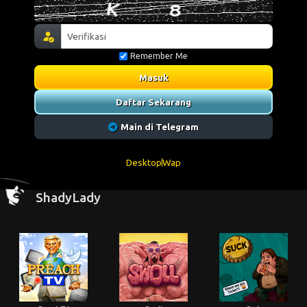
Remember Me
Masuk
Daftar Sekarang
Main di Telegram
Desktop
Wap
ShadyLady