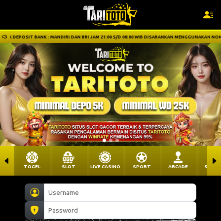
K DEPOSIT BANK : MANDIRI DAN BRI JAM 21:00 S/D 08:00 WIB DISARANKAN MENGGUNAKAN NOMINAL
TOGEL
SLOT
LIVE CASINO
SPORT
ARCADE
SABU