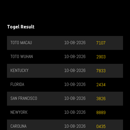
Togel Result
TOTO MACAU
10-08-2026
7107
TOTO WUHAN
10-08-2026
2903
KENTUCKY
10-08-2026
7833
FLORIDA
10-08-2026
2434
SAN FRANCISCO
10-08-2026
3826
NEWYORK
10-08-2026
8889
CAROLINA
10-08-2026
0435