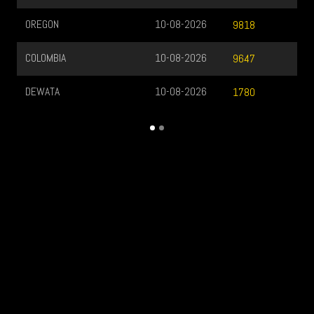
OREGON
10-08-2026
9818
COLOMBIA
10-08-2026
9647
DEWATA
10-08-2026
1780