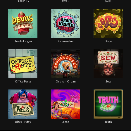
Preach TV
Swoll
Suck
Devils Finger
Brainwashed
Oops
Office Party
Orphan Organ
Sew
Black Friday
Laced
Truth