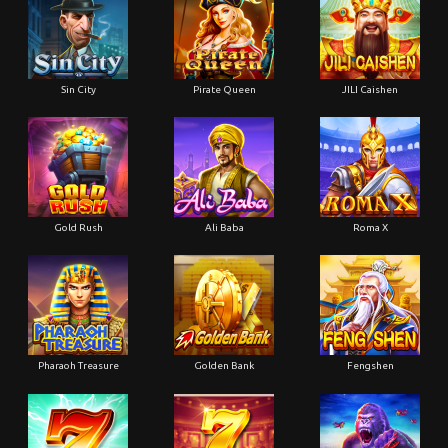
Sin City
Pirate Queen
JILI Caishen
Gold Rush
Ali Baba
Roma X
Pharaoh Treasure
Golden Bank
Fengshen