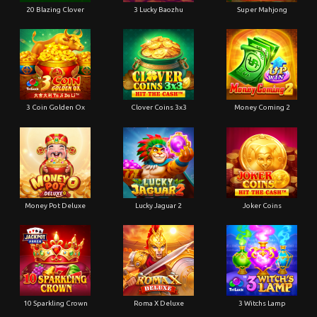
20 Blazing Clover
3 Lucky Baozhu
Super Mahjong
3 Coin Golden Ox
Clover Coins 3x3
Money Coming 2
Money Pot Deluxe
Lucky Jaguar 2
Joker Coins
10 Sparkling Crown
Roma X Deluxe
3 Witchs Lamp