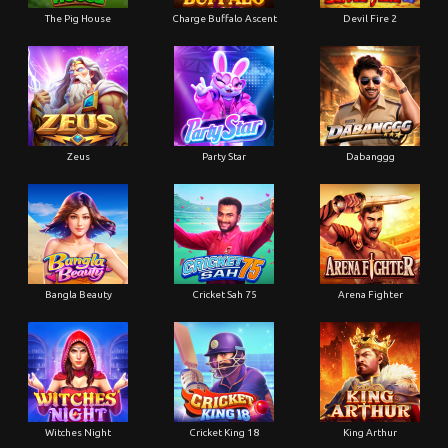
The Pig House
Charge Buffalo Ascent
Devil Fire 2
Zeus
Party Star
Dabanggg
Bangla Beauty
Cricket Sah 75
Arena Fighter
Witches Night
Cricket King 18
King Arthur