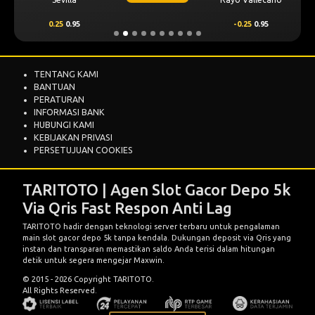
0.25
0.95
-0.25
0.95
TENTANG KAMI
BANTUAN
PERATURAN
INFORMASI BANK
HUBUNGI KAMI
KEBIJAKAN PRIVASI
PERSETUJUAN COOKIES
TARITOTO | Agen Slot Gacor Depo 5k
Via Qris Fast Respon Anti Lag
TARITOTO hadir dengan teknologi server terbaru untuk pengalaman
main slot gacor depo 5k tanpa kendala. Dukungan deposit via Qris yang
instan dan transparan memastikan saldo Anda terisi dalam hitungan
detik untuk segera mengejar Maxwin.
© 2015 - 2026 Copyright TARITOTO.
All Rights Reserved.