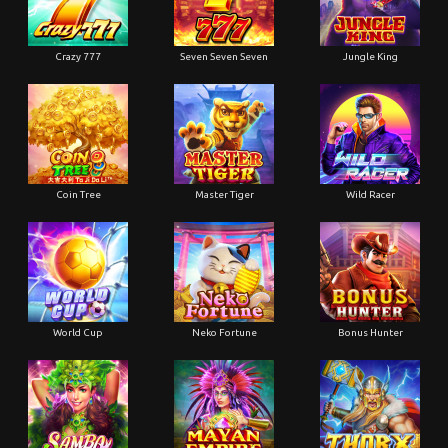
Crazy 777
Seven Seven Seven
Jungle King
Coin Tree
Master Tiger
Wild Racer
World Cup
Neko Fortune
Bonus Hunter