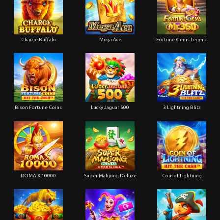
Charge Buffalo
Mega Ace
Fortune Gems Legend
Bison Fortune Coins
Lucky Jaguar 500
3 Lightning Blitz
ROMA X 10000
Super Mahjong Deluxe
Coin of Lightning