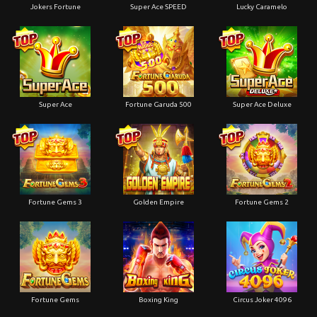
Jokers Fortune
Super Ace SPEED
Lucky Caramelo
Super Ace
Fortune Garuda 500
Super Ace Deluxe
Fortune Gems 3
Golden Empire
Fortune Gems 2
Fortune Gems
Boxing King
Circus Joker 4096