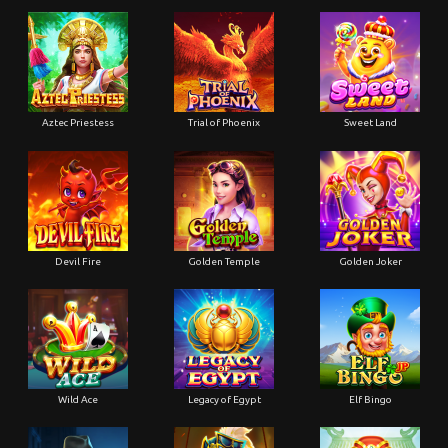
Aztec Priestess
Trial of Phoenix
Sweet Land
Devil Fire
Golden Temple
Golden Joker
Wild Ace
Legacy of Egypt
Elf Bingo