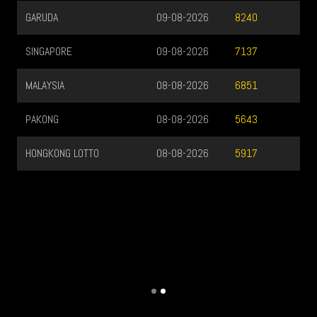
GARUDA
09-08-2026
8240
SINGAPORE
09-08-2026
7137
MALAYSIA
08-08-2026
6851
PAKONG
08-08-2026
5643
HONGKONG LOTTO
08-08-2026
5917