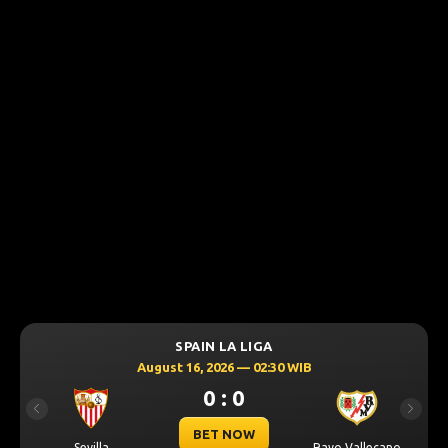
SPAIN LA LIGA
August 16, 2026 — 02:30 WIB
0 : 0
Previous
Next
BET NOW
Sevilla
Rayo Vallecano