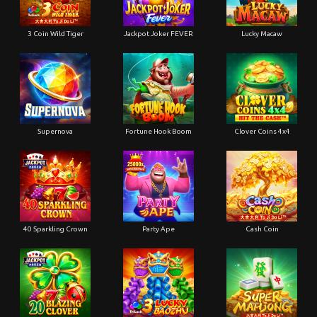
3 Coin Wild Tiger
Jackpot Joker FEVER
Lucky Macaw
Supernova
Fortune Hook Boom
Clover Coins 4x4
40 Sparkling Crown
Party Ape
Cash Coin