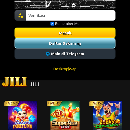
Remember Me
Masuk
Daftar Sekarang
Main di Telegram
Desktop
Wap
JILI