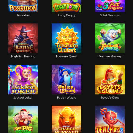
Poseidon
Lucky Doggy
3 Pot Dragons
Nightfall Hunting
Treasure Quest
Fortune Monkey
Jackpot Joker
Potion Wizard
Egypt's Glow