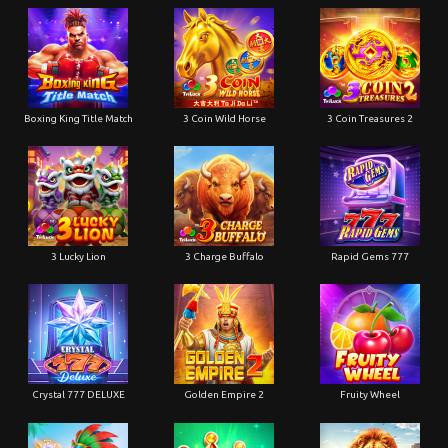
Boxing King Title Match
3 Coin Wild Horse
3 Coin Treasures 2
3 Lucky Lion
3 Charge Buffalo
Rapid Gems 777
Crystal 777 DELUXE
Golden Empire 2
Fruity Wheel