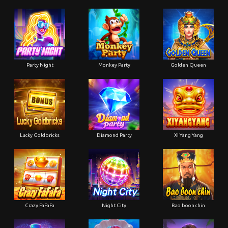
Party Night
Monkey Party
Golden Queen
Lucky Goldbricks
Diamond Party
Xi Yang Yang
Crazy FaFaFa
Night City
Bao boon chin