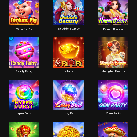
Fortune Pig
Bubble Beauty
Hawaii Beauty
Candy Baby
Fa Fa Fa
Shanghai Beauty
Hyper Burst
Lucky Ball
Gem Party