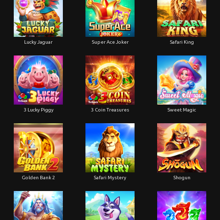
Lucky Jaguar
Super Ace Joker
Safari King
3 Lucky Piggy
3 Coin Treasures
Sweet Magic
Golden Bank 2
Safari Mystery
Shogun