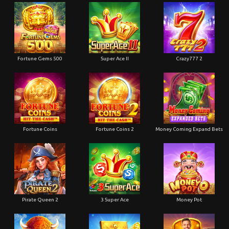
Fortune Gems 500
Super Ace II
Crazy777 2
Fortune Coins
Fortune Coins 2
Money Coming Expand Bets
Pirate Queen 2
3 Super Ace
Money Pot