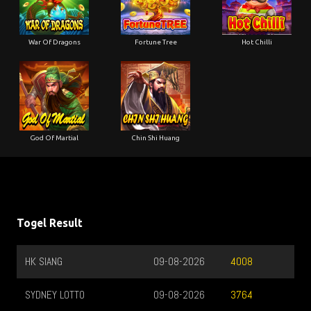
War Of Dragons
Fortune Tree
Hot Chilli
God Of Martial
Chin Shi Huang
Togel Result
HK SIANG
09-08-2026
4008
SYDNEY LOTTO
09-08-2026
3764