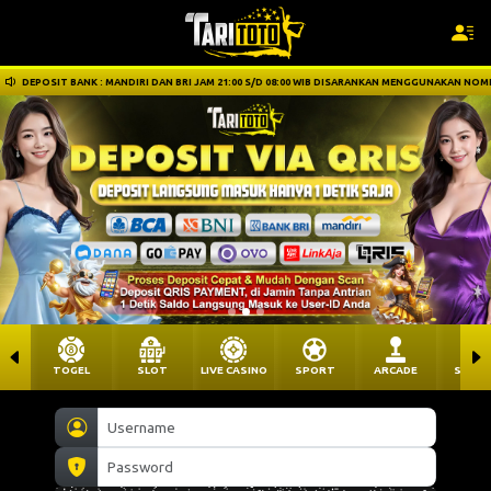
MANDIRI DAN BRI JAM 21:00 S/D 08:00 WIB DISARANKAN MENGGUNAKAN NOMINAL UNIK. UNTUK PROS
TOGEL
SLOT
LIVE CASINO
SPORT
ARCADE
SABU