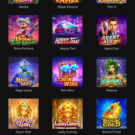
Samba
Mayan Empire
Thor X
Bone Fortune
Happy Taxi
Agent Ace
Magic Lamp
Twin Wins
Medusa
Super Rich
Lucky Coming
Book of Gold