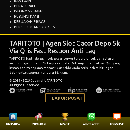
BANTUAN
PERATURAN
INFORMASI BANK
HUBUNGI KAMI
KEBIJAKAN PRIVASI
PERSETUJUAN COOKIES
TARITOTO | Agen Slot Gacor Depo 5k
Via Qris Fast Respon Anti Lag
TARITOTO hadir dengan teknologi server terbaru untuk pengalaman
main slot gacor depo 5k tanpa kendala. Dukungan deposit via Qris yang
instan dan transparan memastikan saldo Anda terisi dalam hitungan
detik untuk segera mengejar Maxwin.
© 2015 - 2026 Copyright TARITOTO.
All Rights Reserved.
LAPOR PUSAT
BERANDA
PROMOSI
EVENT
WHATSAPP
LIVECHAT