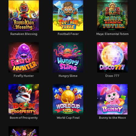
Ramakien Blessing
Football Fever
Maya: Elemental Totem
Firefly Hunter
Hungry Slime
Disco 777
Boom of Prosperity
World Cup Final
Bunny to the Moon