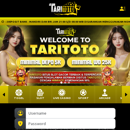
SIT BANK : MANDIRI DAN BRI JAM 21:00 S/D 08:00 WIB DISARANKAN MENGGUNAKAN NOMINAL UNIK.
TOGEL
SLOT
LIVE CASINO
SPORT
ARCADE
SABU