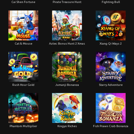
Cai Shen Fortune
Pirate Treasure Hunt
Fighting Bull
Cat & Mouse
Aztec: Bonus Hunt 2 Xmas
Xiang Qi Ways 2
Rush Hour Gold
Jumanji Bonanza
Starry Adventure
Phantom Multiplier
Kingyo Riches
Fish Prawn Crab Bonanza