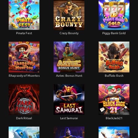
Pinata Fest
Crazy Bounty
Piggy Bank Gold
Rhapsody of Muertos
Aztec: Bonus Hunt
Buffalo Rush
Dark Ritual
Last Samurai
BlackJack21