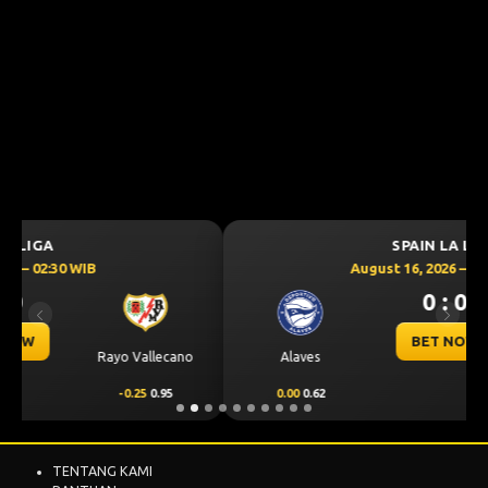
SPAIN LA LIGA
August 16, 2026 — 00:30 WIB
0 : 0
Previous
Next
BET NOW
Alaves
Getafe
0.00
0.62
0.00
-0.72
TENTANG KAMI