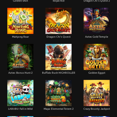
Golden Shot
Royal Ace
Dragon Chi's Quest 2
Mahjong Roar
Dragon Chi’s Quest
Aztec Gold Temple
Aztec: Bonus Hunt 2
Buffalo Rush HIGHROLLER
Golden Egypt
LABUBU: Fall in Wild
Maya: Elemental Totem 2
Crazy Bounty: Jackpot