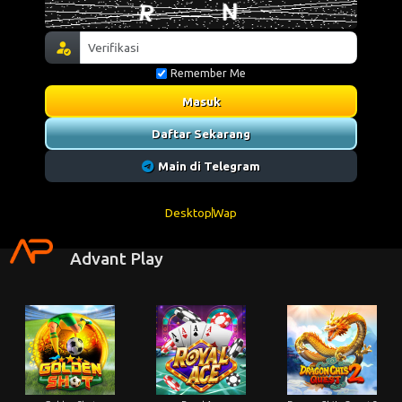
Remember Me
Masuk
Daftar Sekarang
Main di Telegram
Desktop
Wap
Advant Play