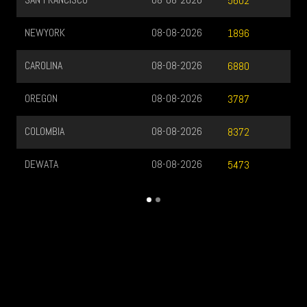
MALAYSIA
08-08-2026
6851
PAKONG
08-08-2026
5643
HONGKONG LOTTO
08-08-2026
5917