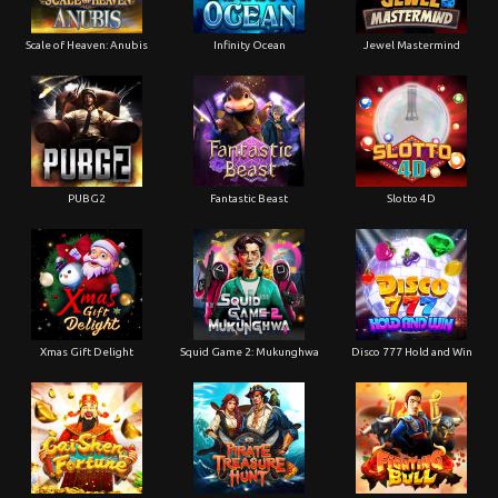
Scale of Heaven: Anubis
Infinity Ocean
Jewel Mastermind
PUBG2
Fantastic Beast
Slotto 4D
Xmas Gift Delight
Squid Game 2: Mukunghwa
Disco 777 Hold and Win