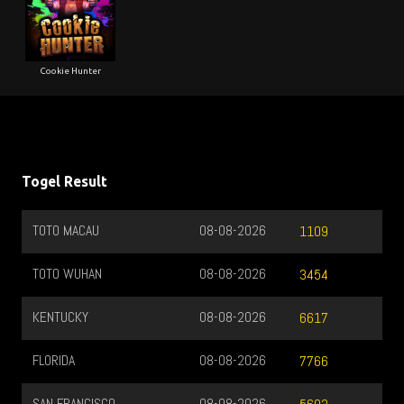
Cookie Hunter
Togel Result
HK SIANG
08-08-2026
2476
SYDNEY LOTTO
08-08-2026
1377
GARUDA
08-08-2026
6590
SINGAPORE
08-08-2026
5102