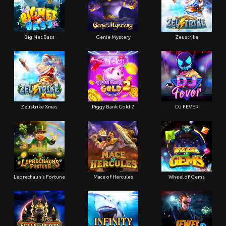
Big Net Bass
Genie Mystery
Zeustrike
Zeustrike Xmas
Piggy Bank Gold 2
DJ FEVER
Leprechaun’s Fortune
Mace of Hercules
Wheel of Gems