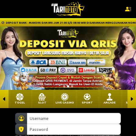
 JAM 21:00 S/D 08:00 WIB DISARANKAN MENGGUNAKAN NOMINAL UNIK. UNTUK PROSES CEPAT !!!
TOGEL
SLOT
LIVE CASINO
SPORT
ARCADE
SABU