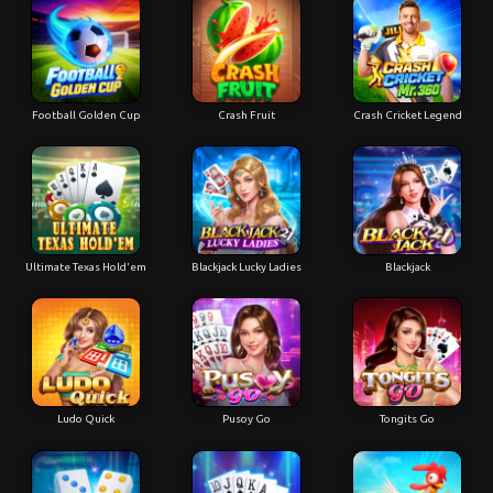
Football Golden Cup
Crash Fruit
Crash Cricket Legend
Ultimate Texas Hold'em
Blackjack Lucky Ladies
Blackjack
Ludo Quick
Pusoy Go
Tongits Go