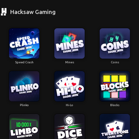
Hacksaw Gaming
Speed Crash
Mines
Coins
Plinko
Hi-Lo
Blocks