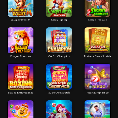
Joumey West M
Crazy Hunter
Secret Treasure
Dragon Treasure
Go For Champion
Fortune Gems Scratch
Boxing Extravaganza
Super Ace Scratch
Magic Lamp Bingo