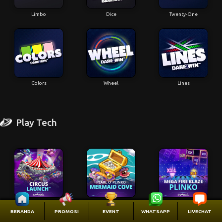
Limbo
Dice
Twenty-One
Colors
Wheel
Lines
Play Tech
Circus Launch
Pearl o Plinko - Mermaid
Mega Fire Blaze: Plinko
Cove
BERANDA
PROMOSI
EVENT
WHATSAPP
LIVECHAT