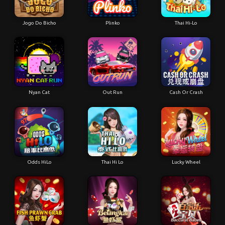
Jogo Do Bicho
Plinko
Thai Hi-Lo
Nyan Cat
Out Run
Cash Or Crash
Odds HiLo
Thai Hi Lo
Lucky Wheel