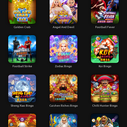
Golden Crab
Angel And Devil
Football Fever
Football Strike
Zodiac Bingo
Koi Bingo
Sheng Xiao Bingo
Caishen Riches Bingo
Chilli Hunter Bingo