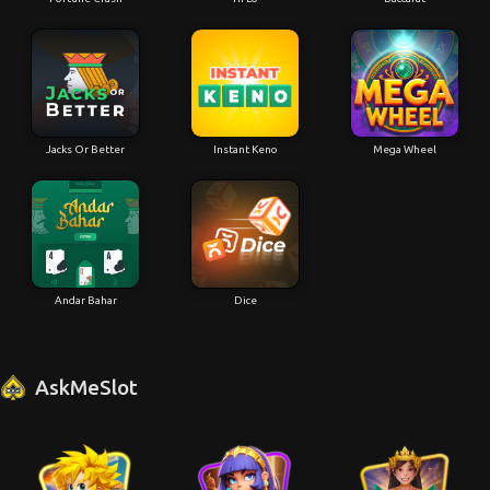
Jacks Or Better
Instant Keno
Mega Wheel
Andar Bahar
Dice
AskMeSlot