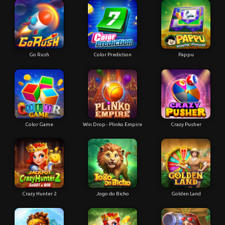
Go Rush
Color Prediction
Pappu
Color Game
Win Drop - Plinko Empire
Crazy Pusher
Crazy Hunter 2
Jogo do Bicho
Golden Land