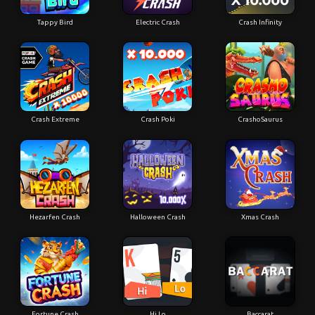
Tappy Bird
Electric Crash
Crash Infinity
Crash Extreme
Crash Poki
CrashoSaurus
Hezarfen Crash
Halloween Crash
Xmas Crash
Fortune Crash
Hi Lo
Baccarat