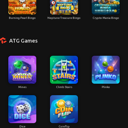
Burning Pearl Bingo
Neptune Treasure Bingo
Crypto Mania Bingo
ATG Games
Mines
Climb Stairs
Plinko
Dice
Coinflip