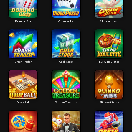
Domino Go
Video Poker
Chicken Dash
Crash Trader
Cash Stack
Lucky Roulette
Drop Ball
Golden Treasure
Plinko of Mine