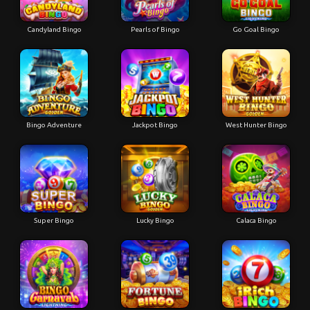
Candyland Bingo
Pearls of Bingo
Go Goal Bingo
Bingo Adventure
Jackpot Bingo
West Hunter Bingo
Super Bingo
Lucky Bingo
Calaca Bingo