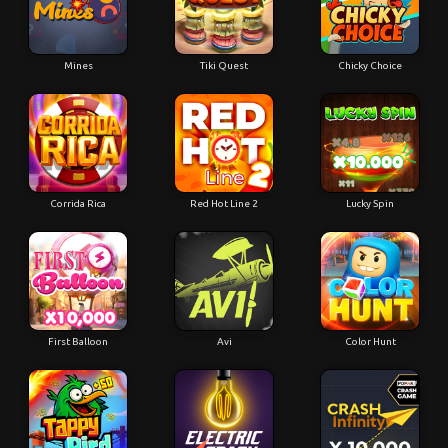
Mines
Tiki Quest
Chicky Choice
Corrida Rica
Red Hot Line 2
Lucky Spin
First Balloon
Avi
Color Hunt