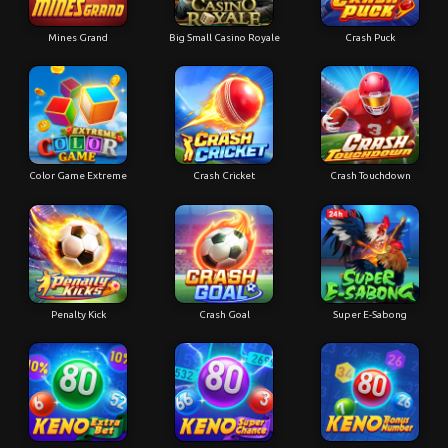
Mines Grand
Big Small Casino Royale
Crash Puck
Color Game Extreme
Crash Cricket
Crash Touchdown
Penalty Kick
Crash Goal
Super E-Sabong