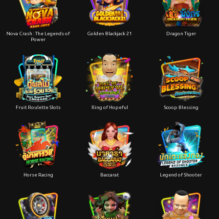
Nova Crash : The Legends of
Golden Blackjack 21
Dragon Tiger
Power
Fruit Roulette Slots
Ring of Hopeful
Scoop Blessing
Horse Racing
Baccarat
Legend of Shooter