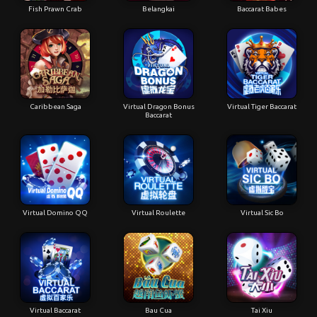
Fish Prawn Crab
Belangkai
Baccarat Babes
Caribbean Saga
Virtual Dragon Bonus
Virtual Tiger Baccarat
Baccarat
Virtual Domino QQ
Virtual Roulette
Virtual Sic Bo
Virtual Baccarat
Bau Cua
Tai Xiu