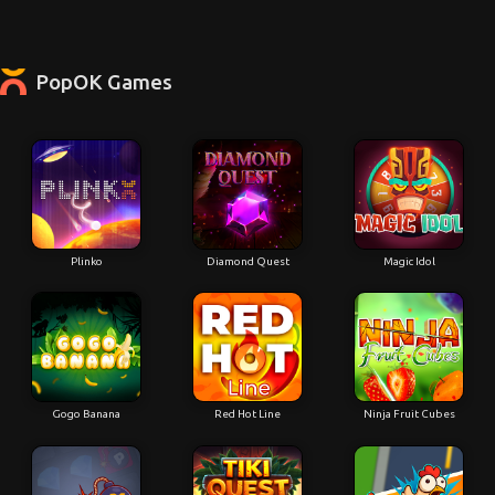
PopOK Games
Plinko
Diamond Quest
Magic Idol
Gogo Banana
Red Hot Line
Ninja Fruit Cubes