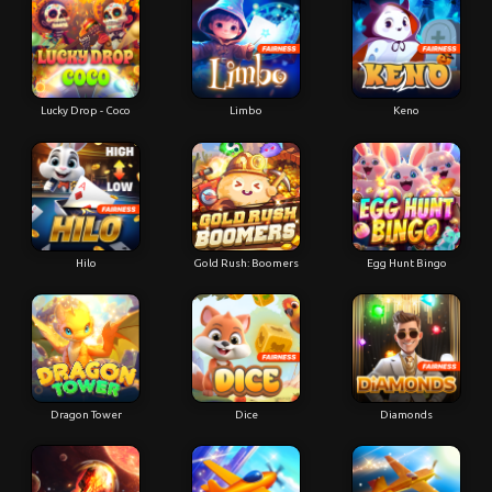
Lucky Drop - Coco
Limbo
Keno
Hilo
Gold Rush: Boomers
Egg Hunt Bingo
Dragon Tower
Dice
Diamonds