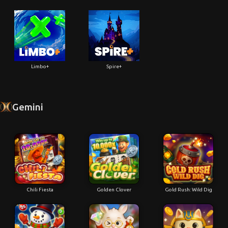
Limbo+
Spire+
Gemini
Chili Fiesta
Golden Clover
Gold Rush: Wild Dig