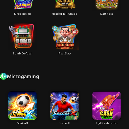
Drop Racing
Head or Tail Arcade
Dart Fest
Bomb Defusal
Real Slap
Microgaming
StrikerX
SoccerX
FlyX Cash Turbo