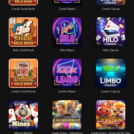
Crash Gold Rush
Crash Neon
Crash Classic
Hilo Gold Rush
Hilo Neon
Hilo Classic
Limbo Gold Rush
Limbo Neon
Limbo Classic
Mines Maple
Lucky Drop - Olympus
Lucky Drop - Gong Xi Fa Chai