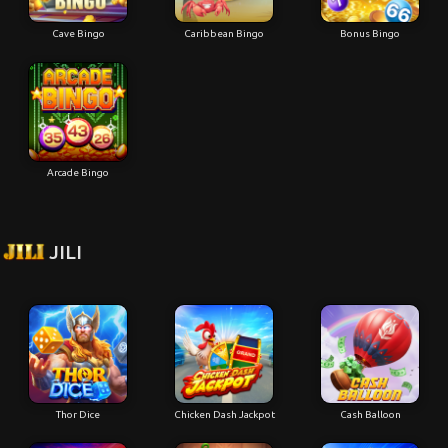
Cave Bingo
Caribbean Bingo
Bonus Bingo
Arcade Bingo
JILI
Thor Dice
Chicken Dash Jackpot
Cash Balloon