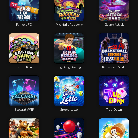
Plinko UFO
Midnight Robbery
Galaxy Attack
Easter Run
Big Bang Boxing
Basketball Strike
Baccarat VVIP
Speed Lotto
7 Up Down