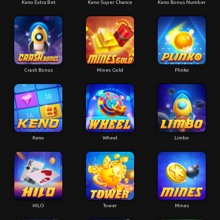
Keno Extra Bet
Keno Super Chance
Keno Bonus Number
Crash Bonus
Mines Gold
Plinko
Keno
Wheel
Limbo
HILO
Tower
Mines