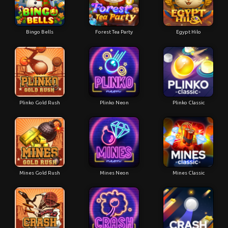
Bingo Bells
Forest Tea Party
Egypt Hilo
Plinko Gold Rush
Plinko Neon
Plinko Classic
Mines Gold Rush
Mines Neon
Mines Classic