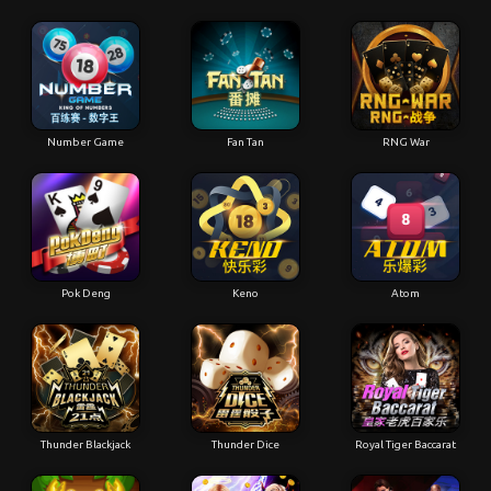
Number Game
Fan Tan
RNG War
Pok Deng
Keno
Atom
Thunder Blackjack
Thunder Dice
Royal Tiger Baccarat