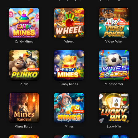
Candy Mines
Wheel
Video Poker
Plinko
Pinoy Mines
Mines Soccer
Mines Raider
Mines
Lucky Hilo