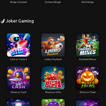
Bingo Carnaval
Fortune Bingo
iRich Bingo
Joker Gaming
Cash or Crash 2
Limbo Football
Football Mines
Mines or Cash
Mines or Gifts
Mines or Treat