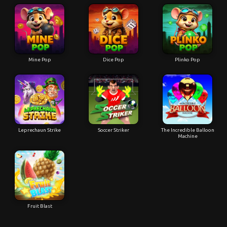
Mine Pop
Dice Pop
Plinko Pop
Leprechaun Strike
Soccer Striker
The Incredible Balloon
Machine
Fruit Blast