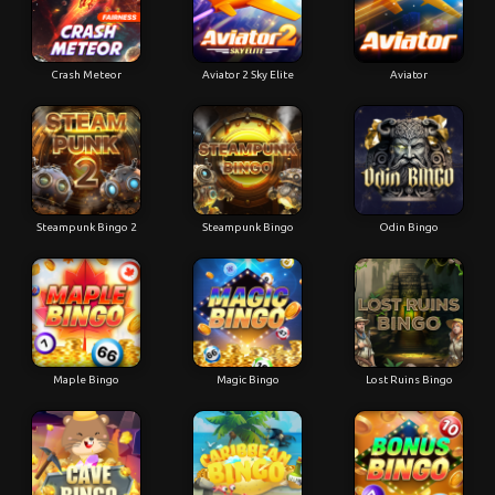
Crash Meteor
Aviator 2 Sky Elite
Aviator
Steampunk Bingo 2
Steampunk Bingo
Odin Bingo
Maple Bingo
Magic Bingo
Lost Ruins Bingo