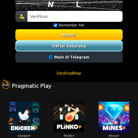
Remember Me
Masuk
Daftar Sekarang
Main di Telegram
Desktop
Wap
Pragmatic Play
Chicken+
Plinko+
Mines+