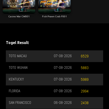
Casino War CW001
Fish Prawn Crab F001
Togel Result
TOTO MACAU
07-08-2026
6529
TOTO WUHAN
07-08-2026
5883
KENTUCKY
07-08-2026
5989
FLORIDA
07-08-2026
2994
SAN FRANCISCO
06-08-2026
2438