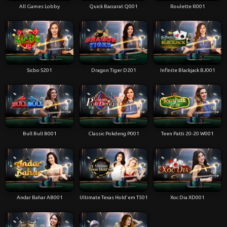
All Games Lobby
Quick Baccarat Q001
Roulette R001
Sicbo S201
Dragon Tiger D201
Infinite Blackjack BJ001
Bull Bull B001
Classic Pokdeng P001
Teen Patti 20-20 W001
Andar Bahar AB001
Ultimate Texas Hold'em T501
Xoc Dia XD001