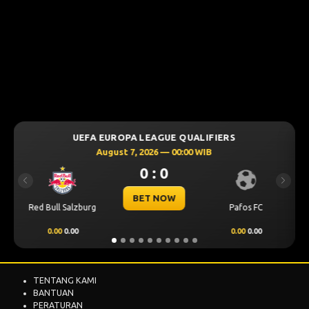
ALIFIERS
UEFA EUROPA LEAGUE QUALIFI
0 WIB
August 7, 2026 — 00:00 WIB
0 : 0
Previous
Next
BET NOW
Pafos FC
FC Hradec Kralove
0.00
0.00
-0.25
-0.89
TENTANG KAMI
BANTUAN
PERATURAN