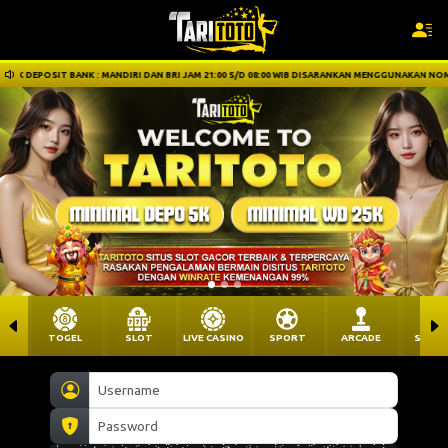
 DEPOSIT BANK : MANDIRI DAN BRI JAM 21:00 S/D 08:00 WIB DISARANKAN MENGGUNAKAN NOMINAL
TOGEL
SLOT
LIVE CASINO
SPORT
ARCADE
SABU