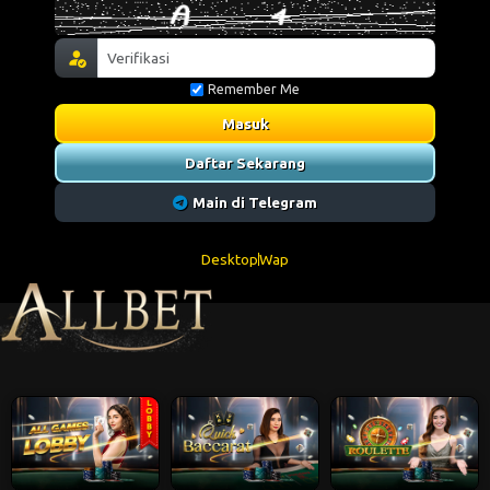
Remember Me
Masuk
Daftar Sekarang
Main di Telegram
Desktop
Wap