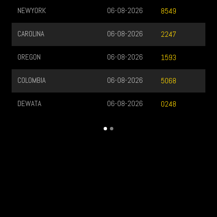
NEWYORK
06-08-2026
8549
CAROLINA
06-08-2026
2247
OREGON
06-08-2026
1593
COLOMBIA
06-08-2026
5068
DEWATA
06-08-2026
0248